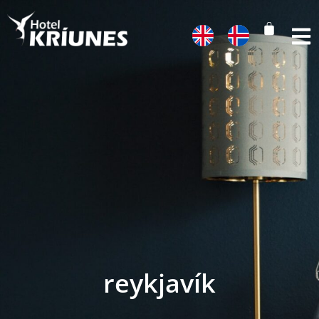
reykjavík