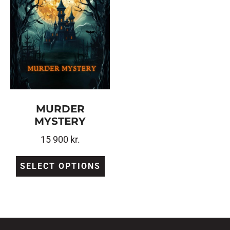
MURDER
MYSTERY
15 900
kr.
SELECT OPTIONS