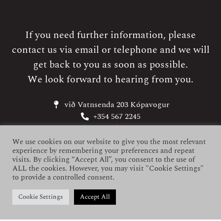
If you need further information, please
contact us via email or telephone and we will
get back to you as soon as possible.
We look forward to hearing from you.
við Vatnsenda 203 Kópavogur
+354 567 2245
kriunes@kriunes.is
Neyðarnúmer (SOS): +354 859 2245
We use cookies on our website to give you the most relevant
experience by remembering your preferences and repeat
visits. By clicking “Accept All”, you consent to the use of
ALL the cookies. However, you may visit "Cookie Settings"
to provide a controlled consent.
Cookie Settings
Accept All